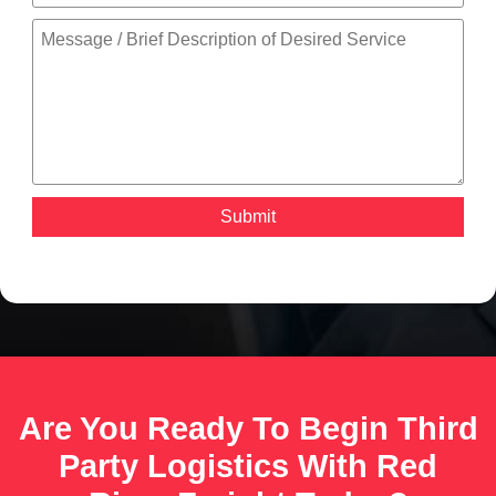
Are You Ready To Begin Third
Party Logistics With Red