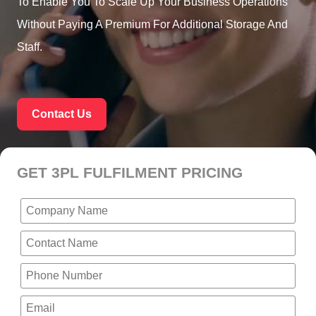
To Enable You To Scale Up Your Business Operations
Without Paying A Premium For Additional Storage And
Staff.
Contact Us
GET 3PL FULFILMENT PRICING