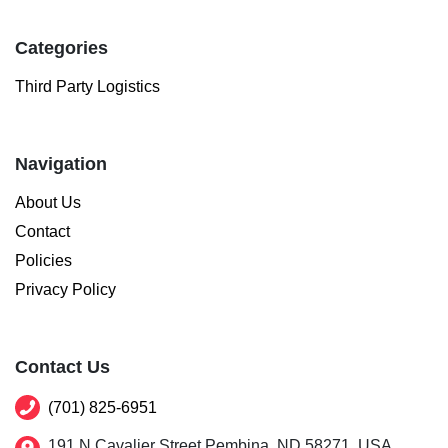
Categories
Third Party Logistics
Navigation
About Us
Contact
Policies
Privacy Policy
Contact Us
(701) 825-6951
191 N Cavalier Street Pembina, ND 58271, USA