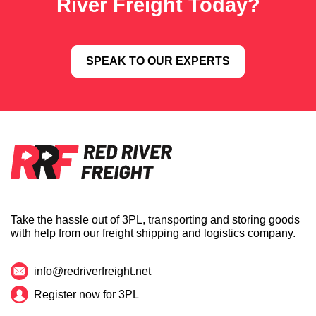
River Freight Today?
SPEAK TO OUR EXPERTS
Take the hassle out of 3PL, transporting and storing goods
with help from our freight shipping and logistics company.
info@redriverfreight.net
Register now for 3PL