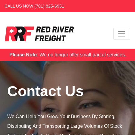
CALL US NOW
(701) 825-6951
Please Note:
We no longer offer small parcel services.
Contact Us
We Can Help You Grow Your Business By Storing,
Distributing And Transporting Large Volumes Of Stock