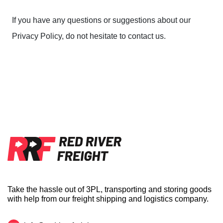
If you have any questions or suggestions about our
Privacy Policy, do not hesitate to contact us.
Take the hassle out of 3PL, transporting and storing goods
with help from our freight shipping and logistics company.