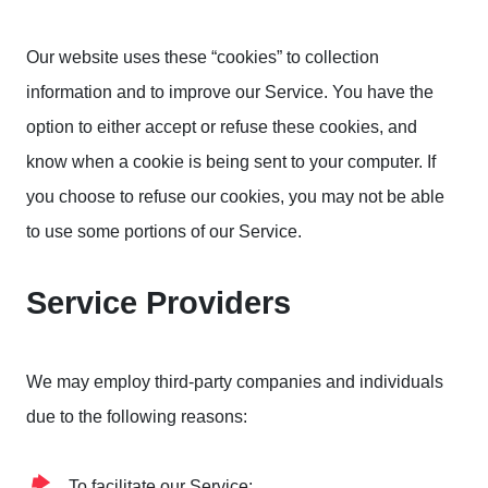
Our website uses these “cookies” to collection
information and to improve our Service. You have the
option to either accept or refuse these cookies, and
know when a cookie is being sent to your computer. If
you choose to refuse our cookies, you may not be able
to use some portions of our Service.
Service Providers
We may employ third-party companies and individuals
due to the following reasons:
To facilitate our Service;