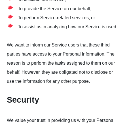
To provide the Service on our behalf;
To perform Service-related services; or
To assist us in analyzing how our Service is used.
We want to inform our Service users that these third
parties have access to your Personal Information. The
reason is to perform the tasks assigned to them on our
behalf. However, they are obligated not to disclose or
use the information for any other purpose.
Security
We value your trust in providing us with your Personal