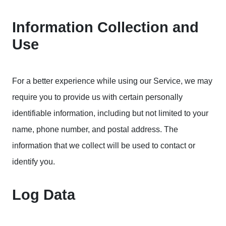
Information Collection and
Use
For a better experience while using our Service, we may
require you to provide us with certain personally
identifiable information, including but not limited to your
name, phone number, and postal address. The
information that we collect will be used to contact or
identify you.
Log Data