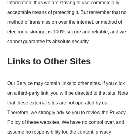
Information, thus we are striving to use commercially
acceptable means of protecting it. But remember that no
method of transmission over the internet, or method of
electronic storage, is 100% secure and reliable, and we
cannot guarantee its absolute security.
Links to Other Sites
Our Service may contain links to other sites. If you click
on a third-party link, you will be directed to that site. Note
that these external sites are not operated by us.
Therefore, we strongly advise you to review the Privacy
Policy of these websites. We have no control over, and
assume no responsibility for, the content, privacy