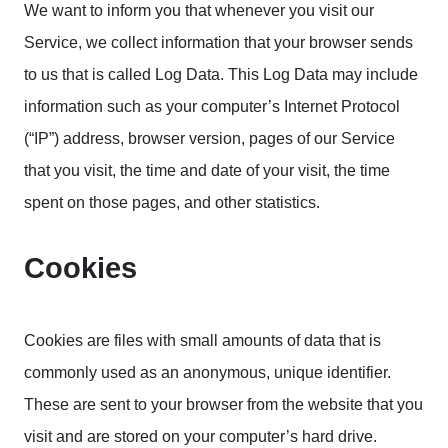
We want to inform you that whenever you visit our
Service, we collect information that your browser sends
to us that is called Log Data. This Log Data may include
information such as your computer’s Internet Protocol
(“IP”) address, browser version, pages of our Service
that you visit, the time and date of your visit, the time
spent on those pages, and other statistics.
Cookies
Cookies are files with small amounts of data that is
commonly used as an anonymous, unique identifier.
These are sent to your browser from the website that you
visit and are stored on your computer’s hard drive.