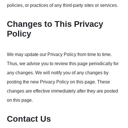
policies, or practices of any third-party sites or services.
Changes to This Privacy
Policy
We may update our Privacy Policy from time to time.
Thus, we advise you to review this page periodically for
any changes. We will notify you of any changes by
posting the new Privacy Policy on this page. These
changes are effective immediately after they are posted
on this page.
Contact Us