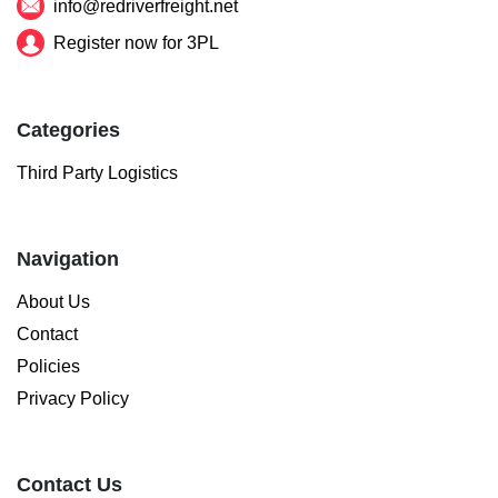
info@redriverfreight.net
Register now for 3PL
Categories
Third Party Logistics
Navigation
About Us
Contact
Policies
Privacy Policy
Contact Us