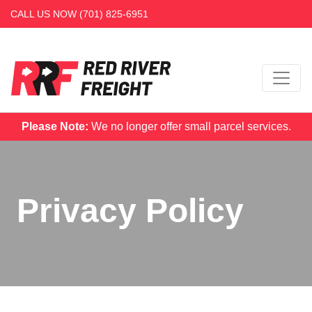
CALL US NOW
(701) 825-6951
Please Note:
We no longer offer small parcel services.
Privacy Policy