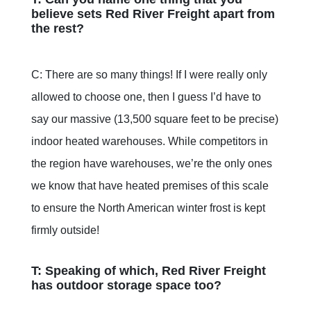
believe sets Red River Freight apart from
the rest?
C: There are so many things! If I were really only
allowed to choose one, then I guess I’d have to
say our massive (13,500 square feet to be precise)
indoor heated warehouses. While competitors in
the region have warehouses, we’re the only ones
we know that have heated premises of this scale
to ensure the North American winter frost is kept
firmly outside!
T: Speaking of which, Red River Freight
has outdoor storage space too?