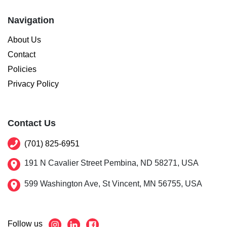
Navigation
About Us
Contact
Policies
Privacy Policy
Contact Us
(701) 825-6951
191 N Cavalier Street Pembina, ND 58271, USA
599 Washington Ave, St Vincent, MN 56755, USA
Follow us