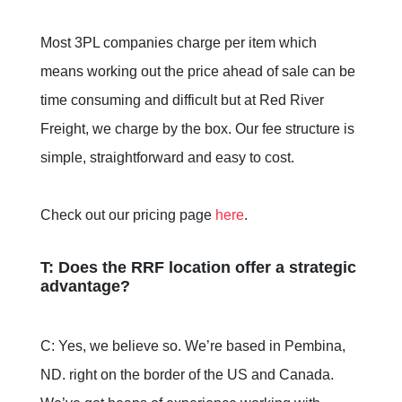
Most 3PL companies charge per item which
means working out the price ahead of sale can be
time consuming and difficult but at Red River
Freight, we charge by the box. Our fee structure is
simple, straightforward and easy to cost.
Check out our pricing page
here
.
T: Does the RRF location offer a strategic
advantage?
C: Yes, we believe so. We’re based in Pembina,
ND. right on the border of the US and Canada.