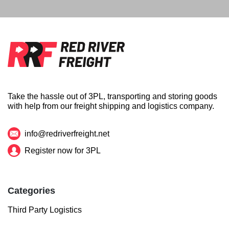
Take the hassle out of 3PL, transporting and storing goods
with help from our freight shipping and logistics company.
info@redriverfreight.net
Register now for 3PL
Categories
Third Party Logistics