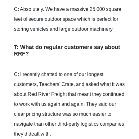
C: Absolutely. We have a massive 25,000 square
feet of secure outdoor space which is perfect for
storing vehicles and large outdoor machinery.
T: What do regular customers say about
RRF?
C: I recently chatted to one of our longest
customers, Teachers’ Crate, and asked what it was
about Red River Freight that meant they continued
to work with us again and again. They said our
clear pricing structure was so much easier to
navigate than other third-party logistics companies
they’d dealt with.