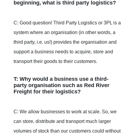
beginning, what is third party logistics?
C: Good question! Third Party Logistics or 3PL is a
system where an organisation (in other words, a
third party, i.e. us!) provides the organisation and
support a business needs to acquire, store and
transport their goods to their customers.
T: Why would a business use a third-
party organisation such as Red River
Freight for their logistics?
C: We allow businesses to work at scale. So, we
can store, distribute and transport much larger
volumes of stock than our customers could without