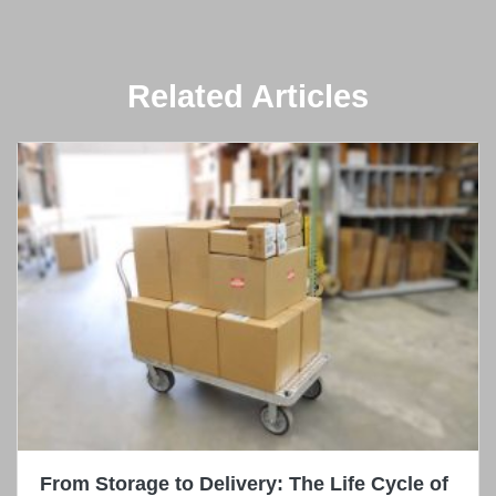
Related Articles
From Storage to Delivery: The Life Cycle of