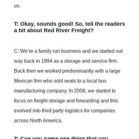
us.
T: Okay, sounds good! So, tell the readers
a bit about Red River Freight?
C: We’re a family run business and we started out
way back in 1994 as a storage and service firm.
Back then we worked predominantly with a large
Mexican firm who sold seats to a local bus
manufacturing company. In 2008, we started to
focus on freight storage and forwarding and this
evolved into third party logistics for companies
across North America.
T: Can you name one thing that you