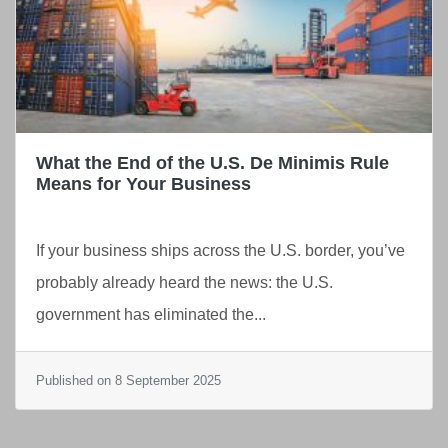
What the End of the U.S. De Minimis Rule
Means for Your Business
If your business ships across the U.S. border, you’ve
probably already heard the news: the U.S.
government has eliminated the...
Published on 8 September 2025