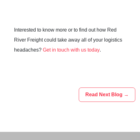
Interested to know more or to find out how Red
River Freight could take away all of your logistics
headaches?
Get in touch with us today
.
Read Next Blog →