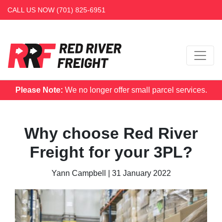
CALL US NOW
(701) 825-6951
Please Note:
We no longer offer small parcel services.
Why choose Red River
Freight for your 3PL?
Yann Campbell
|
31 January 2022