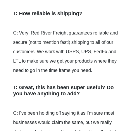
T: How reliable is shipping?
C: Very! Red River Freight guarantees reliable and
secure (not to mention fast!) shipping to all of our
customers. We work with USPS, UPS, FedEx and
LTL to make sure we get your products where they
need to go in the time frame you need.
T: Great, this has been super useful? Do
you have anything to add?
C: I’ve been holding off saying it as I’m sure most
businesses would claim the same, but we really