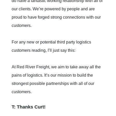
do have a fantastic working relationship with all of
our clients. We’re powered by people and are
proud to have forged strong connections with our
customers.
For any new or potential third party logistics
customers reading, I’ll just say this:
At Red River Freight, we aim to take away all the
pains of logistics. It’s our mission to build the
strongest possible partnerships with all of our
customers.
T: Thanks Curt!