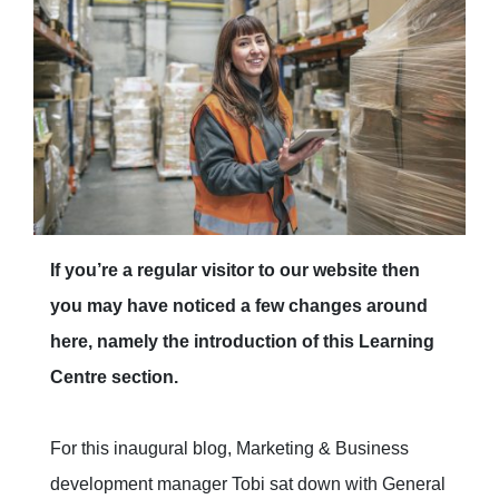
If you’re a regular visitor to our website then
you may have noticed a few changes around
here, namely the introduction of this Learning
Centre section.
For this inaugural blog, Marketing & Business
development manager Tobi sat down with General