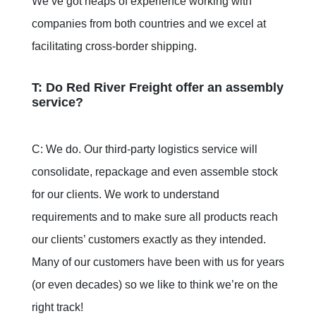
We’ve got heaps of experience working with
companies from both countries and we excel at
facilitating cross-border shipping.
T: Do Red River Freight offer an assembly
service?
C: We do. Our third-party logistics service will
consolidate, repackage and even assemble stock
for our clients. We work to understand
requirements and to make sure all products reach
our clients’ customers exactly as they intended.
Many of our customers have been with us for years
(or even decades) so we like to think we’re on the
right track!