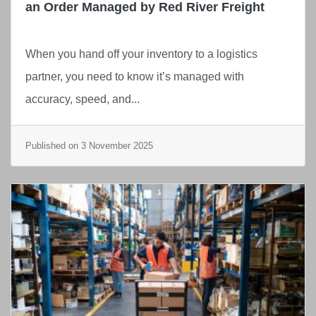
an Order Managed by Red River Freight
When you hand off your inventory to a logistics
partner, you need to know it’s managed with
accuracy, speed, and...
Published on 3 November 2025