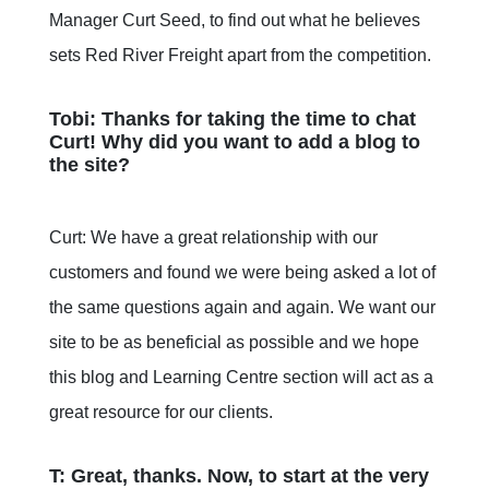
Manager Curt Seed, to find out what he believes
sets Red River Freight apart from the competition.
Tobi: Thanks for taking the time to chat
Curt! Why did you want to add a blog to
the site?
Curt: We have a great relationship with our
customers and found we were being asked a lot of
the same questions again and again. We want our
site to be as beneficial as possible and we hope
this blog and Learning Centre section will act as a
great resource for our clients.
T: Great, thanks. Now, to start at the very