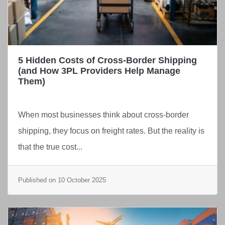
5 Hidden Costs of Cross-Border Shipping
(and How 3PL Providers Help Manage
Them)
When most businesses think about cross-border
shipping, they focus on freight rates. But the reality is
that the true cost...
Published on 10 October 2025